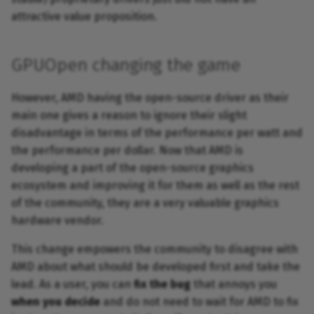
attractive value proposition.
GPUOpen changing the game
However, AMD having the open-source driver as their
main one gives a reason to ignore their slight
disadvantage in terms of the performance per watt and
the performance per dollar. Now that AMD is
developing a part of the open-source graphics
ecosystem and improving it for them as well as the rest
of the community, they are a very valuable graphics
hardware vendor.
This change empowers the community to disagree with
AMD about what should be developed first and take the
lead. As a user, you can
fix the bug
that annoys you
when you decide
and do not need to wait for AMD to fix