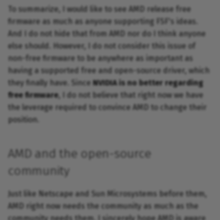
To summarize, I would like to see AMD release free
firmware as much as anyone supporting FSF's ideas.
And I do not hide that from AMD nor do I think anyone
else should. However, I do not consider this issue of
non-free firmware to be anywhere as important as
having a supported free and open-source driver, which
they finally have. Since
NVIDIA is no better regarding
free firmware
, I do not believe that right now we have
the leverage required to convince AMD to change their
position.
AMD and the open-source
community
Just like Netscape and Sun Microsystems before them,
AMD right now needs the community as much as the
community needs them. I sincerely hope AMD is aware