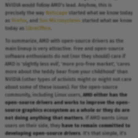
NVIDIA would follow AMD's lead. Anyhow, this is
precisely the way
Netscape
started what we know today
as
Firefox
, and
Sun Microsystems
started what we know
today as
LibreOffice
.
To summarize, AMD with open-source drivers as the
main lineup is very attractive. Free and open-source
software enthusiasts do not (nor they should) care if
AMD is 'slightly less evil', 'more pro-free market', 'cares
more about the teddy bear from your childhood' than
NVIDIA (other types of activists might or might not care
about some of these issues). For the open-source
community, including Linux users,
AMD either has the
open-source drivers and works to improve the open-
source graphics ecosystem as a whole or they do are
not doing anything that matters
. If AMD wants Linux
users on their side, they
have to remain committed to
developing open-source drivers
. It's that simple, it's