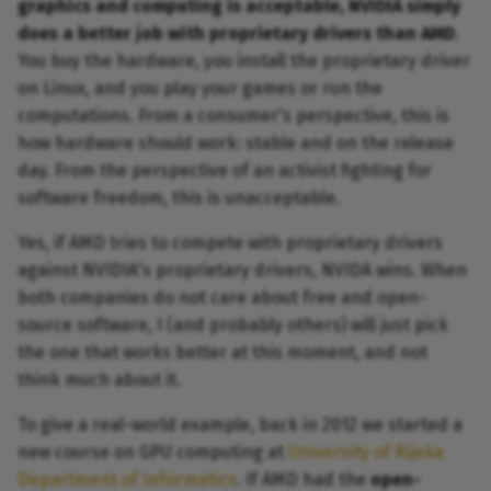
graphics and computing is acceptable, NVIDIA simply
does a better job with proprietary drivers than AMD
.
You buy the hardware, you install the proprietary driver
on Linux, and you play your games or run the
computations. From a consumer's perspective, this is
how hardware should work: stable and on the release
day. From the perspective of an activist fighting for
software freedom, this is unacceptable.
Yes, if AMD tries to compete with proprietary drivers
against NVIDIA's proprietary drivers, NVIDA wins. When
both companies do not care about free and open-
source software, I (and probably others) will just pick
the one that works better at this moment, and not
think much about it.
To give a real-world example, back in 2012 we started a
new course on GPU computing at
University of Rijeka
Department of Informatics
. If AMD had the
open-