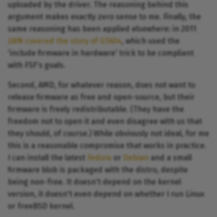
uploaded by the driver. The reasoning behind this
argument makes exactly zero sense to me. Finally, the
same reasoning has been applied elsewhere: in 2011
LWN covered the story of GTA04
, which used the
'include firmware in hardware' trick to be compliant
with FSF's goals.
Second, AMD, for whatever reason, does not want to
release firmware as free and open-source, but their
firmware is freely redistributable. (They have the
freedom not to open it and even disagree with us that
they should, of course.) While obviously not ideal, for me
this is a reasonable compromise that works in practice.
I can install the latest
Fedora
or
Debian
and a small
firmware blob is packaged with the distro, despite
being non-free. It doesn't depend on the kernel
version, it doesn't even depend on whether I run Linux
or FreeBSD kernel.