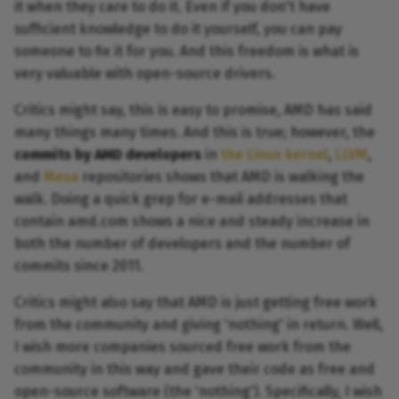
it when they care to do it. Even if you don't have
sufficient knowledge to do it yourself, you can pay
someone to fix it for you. And this freedom is what is
very valuable with open-source drivers.
Critics might say, this is easy to promise, AMD has said
many things many times. And this is true; however, the
commits by AMD developers
in
the Linux kernel
,
LLVM
,
and
Mesa
repositories shows that AMD is walking the
walk. Doing a quick grep for e-mail addresses that
contain amd.com shows a nice and steady increase in
both the number of developers and the number of
commits since 2011.
Critics might also say that AMD is just getting free work
from the community and giving 'nothing' in return. Well,
I wish more companies sourced free work from the
community in this way and gave their code as free and
open-source software (the 'nothing'). Specifically, I wish