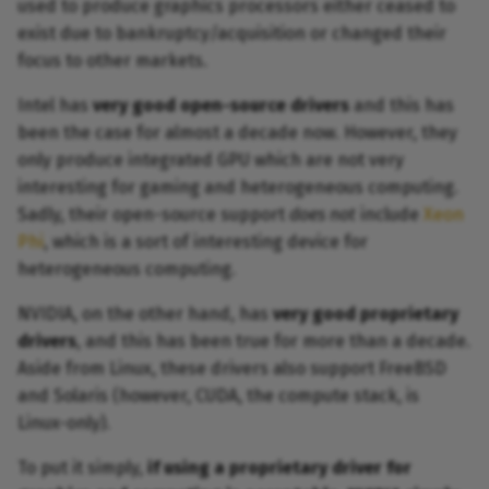
used to produce graphics processors either ceased to
exist due to bankruptcy/acquisition or changed their
focus to other markets.
Intel has
very good open-source drivers
and this has
been the case for almost a decade now. However, they
only produce integrated GPU which are not very
interesting for gaming and heterogeneous computing.
Sadly, their open-source support
does not
include
Xeon
Phi
, which is a sort of interesting device for
heterogeneous computing.
NVIDIA, on the other hand, has
very good proprietary
drivers
, and this has been true for more than a decade.
Aside from Linux, these drivers also support FreeBSD
and Solaris (however, CUDA, the compute stack, is
Linux-only).
To put it simply,
if using a proprietary driver for