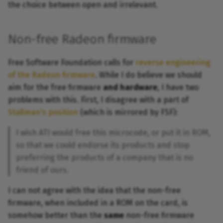
the choice between open and irrelevant.
Non-free Radeon firmware
Free Software Foundation calls for
reverse engineering
of the Radeon firmware
. While I do believe we should
aim for the free firmware
and hardware
, I have two
problems with this. First, I disagree with a part of
Stallman's position
(which is mirrored by FSF):
I wish ATI would free this microcode, or put it in ROM,
so that we could endorse its products and stop
preferring the products of a company that is no
friend of ours.
I can not agree with the idea that the non-free
firmware, when included in a ROM on the card, is
somehow better than the
same
non-free firmware