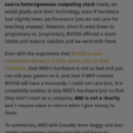
source heterogeneous computing stack
ready, we
would gladly pick their technology, even if hardware
had slightly lower performance (you do not care for
teaching anyway). However, since it came down to
proprietary vs. proprietary, NVIDIA offered a more
stable and mature solution and we went with them.
Even with the arguments that
NVIDIA is anti-
competitive because G-Sync works only on their
hardware
, that AMD's hardware is not so bad and you
can still play games on it, and that if AMD crashes
NVIDIA will have a monopoly, I could not care less. It is
completely useless to buy AMD's hardware just so that
they don't crash as a company;
AMD is not a charity
and I require value in return when I give money to
them.
To summarize, AMD with (usually more buggy and less
stable) proprietary drivers just did not have an