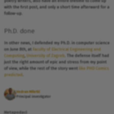
poetry writers, also have an entire lifetime to come up
with the first post, and only a short time afterward for a
follow-up.
Ph.D. done
In other news, I defended my Ph.D. in computer science
on June 8th, at
Faculty of Electrical Engineering and
Computing
,
University of Zagreb
. The defense itself had
just the right amount of epic and stress from my point
of view, while the rest of the story went
like PHD Comics
predicted
.
Vedran Miletić
Principal investigator
Metapodaci